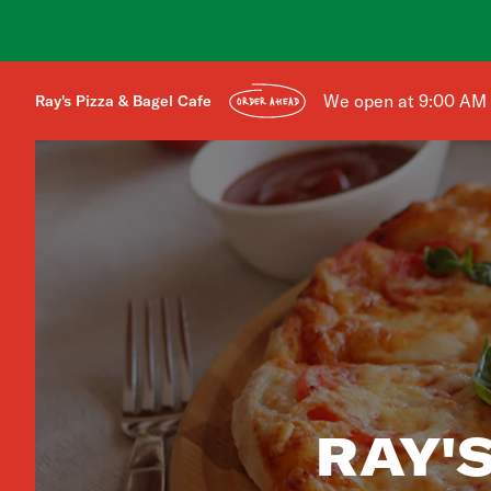
We open at 9:00 AM
Ray's Pizza & Bagel Cafe
ORDER AHEAD
RAY'S