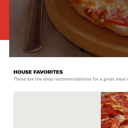
HOUSE FAVORITES
These are the shop recommendations for a great meal 