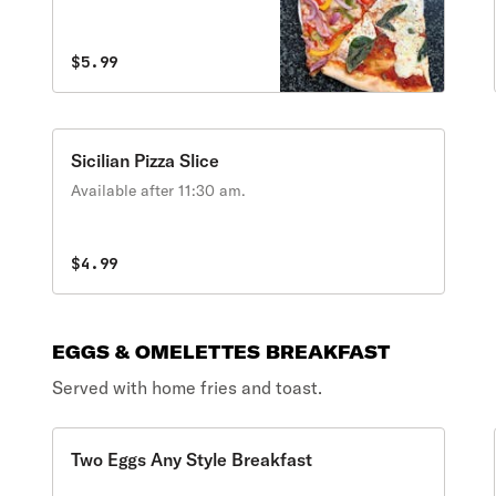
$5.99
Sicilian Pizza Slice
Available after 11:30 am.
$4.99
EGGS & OMELETTES BREAKFAST
Served with home fries and toast.
Two Eggs Any Style Breakfast