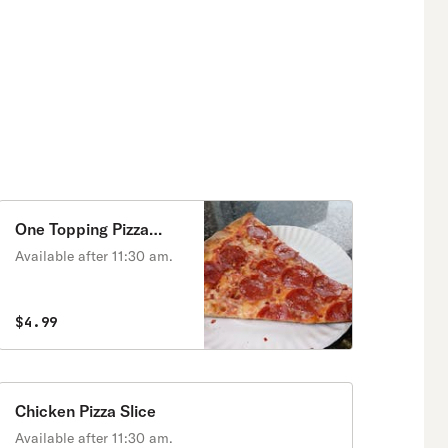
One Topping Pizza
Slice
Available after 11:30 am.
$4.99
Chicken Pizza Slice
Available after 11:30 am.