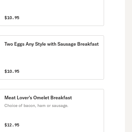
$10.95
Two Eggs Any Style with Sausage Breakfast
$10.95
Meat Lover's Omelet Breakfast
Choice of bacon, ham or sausage.
$12.95