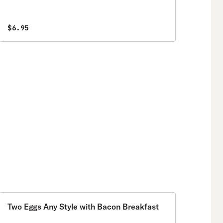
$6.95
Two Eggs Any Style with Bacon Breakfast