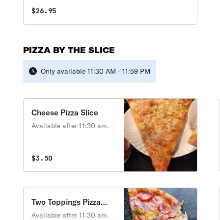
$26.95
PIZZA BY THE SLICE
Only available 11:30 AM - 11:59 PM
Cheese Pizza Slice
Available after 11:30 am.
$3.50
Two Toppings Pizza
Slice
Available after 11:30 am.