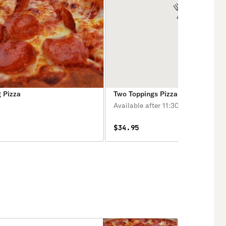
 Pizza
Two Toppings Pizza
Available after 11:30 am.
$34.95