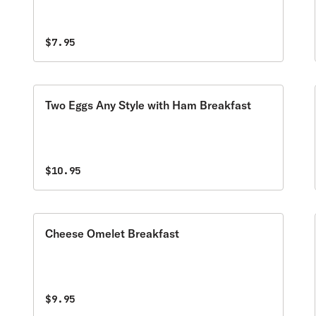
$7.95
Two Eggs Any Style with Ham Breakfast
$10.95
Cheese Omelet Breakfast
$9.95