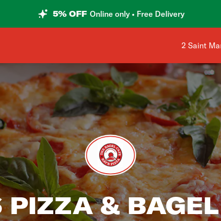
5% OFF
Online only • Free Delivery
Shop addre
2 Saint Ma
 PIZZA & BAGEL