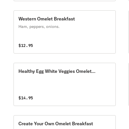
Western Omelet Breakfast
Ham, peppers, onions.
$12.95
Healthy Egg White Veggies Omelet
Breakfast
$14.95
Create Your Own Omelet Breakfast