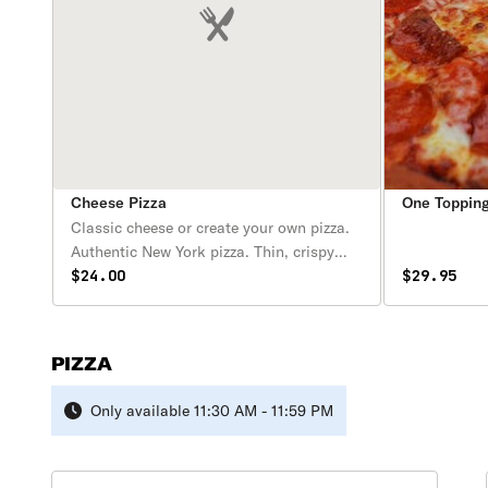
Cheese Pizza
One Topping
Classic cheese or create your own pizza.
Authentic New York pizza. Thin, crispy
crust pizza with fresh plum tomato sauce
$24.00
$29.95
& a selection of the finest cheeses & fresh
toppings. Available after 11:30 am.
PIZZA
Only available 11:30 AM - 11:59 PM