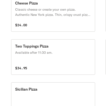
Cheese Pizza
Classic cheese or create your own pizza.
Authentic New York pizza. Thin, crispy crust pizza
with fresh plum tomato sauce & a selection of the
finest cheeses & fresh toppings. Available after
$24.00
11:30 am.
Two Toppings Pizza
Available after 11:30 am.
$34.95
Sicilian Pizza