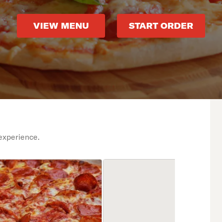
VIEW MENU
START ORDER
experience.