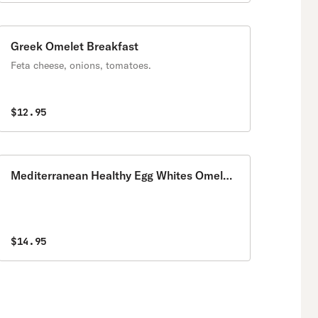
Greek Omelet Breakfast
Feta cheese, onions, tomatoes.
$12.95
Mediterranean Healthy Egg Whites Omelet
Breakfast
$14.95