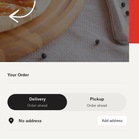
Your Order
Delivery
Pickup
Order ahead
Order ahead
No address
Add address