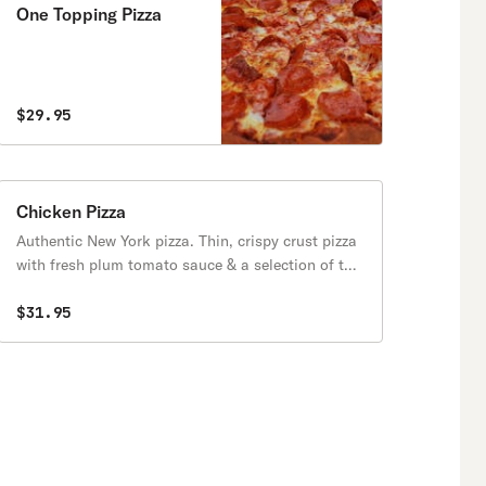
One Topping Pizza
$29.95
Chicken Pizza
Authentic New York pizza. Thin, crispy crust pizza
with fresh plum tomato sauce & a selection of the
finest cheeses & fresh toppings. Available after
11:30 am.
$31.95